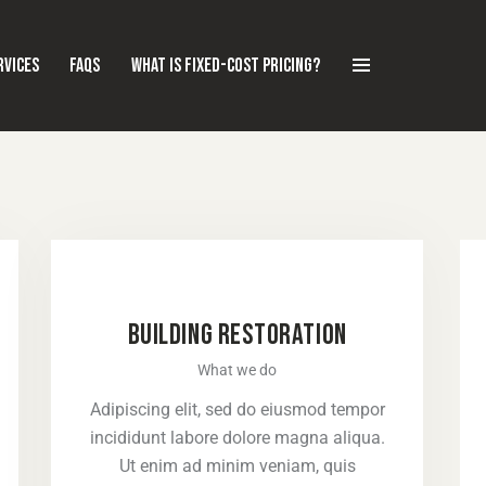
RVICES
FAQS
WHAT IS FIXED-COST PRICING?
BUILDING RESTORATION
What we do
Adipiscing elit, sed do eiusmod tempor
incididunt labore dolore magna aliqua.
Ut enim ad minim veniam, quis