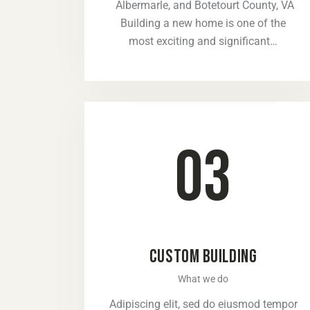
Albermarle, and Botetourt County, VA
Building a new home is one of the
most exciting and significant…
03
CUSTOM BUILDING
What we do
Adipiscing elit, sed do eiusmod tempor