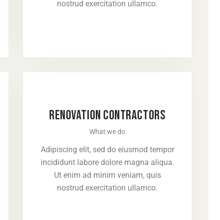
nostrud exercitation ullamco.
RENOVATION CONTRACTORS
What we do
Adipiscing elit, sed do eiusmod tempor
incididunt labore dolore magna aliqua.
Ut enim ad minim veniam, quis
nostrud exercitation ullamco.