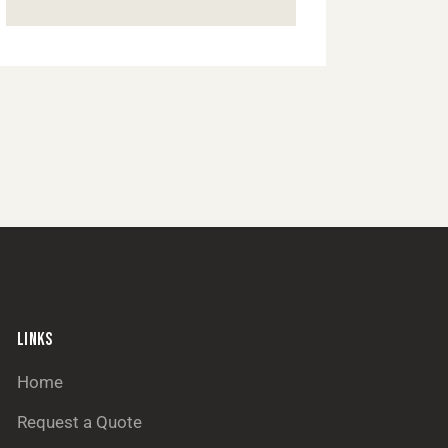
LINKS
Home
Request a Quote