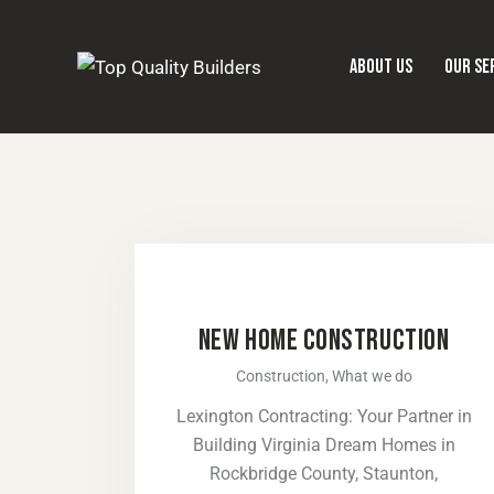
ABOUT US
OUR SE
NEW HOME CONSTRUCTION
Construction,
What we do
Lexington Contracting: Your Partner in
Building Virginia Dream Homes in
Rockbridge County, Staunton,