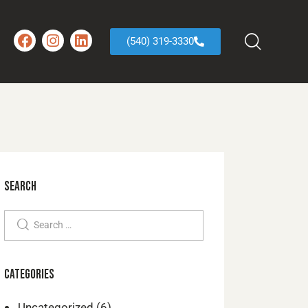
(540) 319-3330
SEARCH
CATEGORIES
Uncategorized
(6)