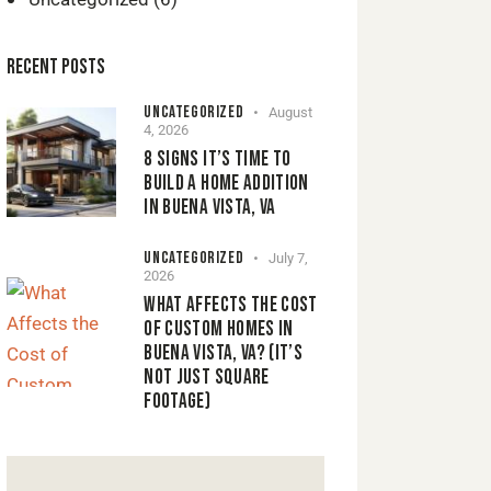
RECENT POSTS
UNCATEGORIZED
August
4, 2026
8 SIGNS IT’S TIME TO
BUILD A HOME ADDITION
IN BUENA VISTA, VA
UNCATEGORIZED
July 7,
2026
WHAT AFFECTS THE COST
OF CUSTOM HOMES IN
BUENA VISTA, VA? (IT’S
NOT JUST SQUARE
FOOTAGE)