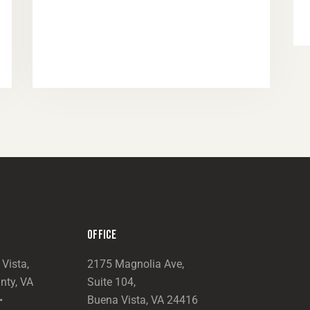
OFFICE
Vista,
2175 Magnolia Ave,
nty, VA
Suite 104,
•
Buena Vista, VA 24416