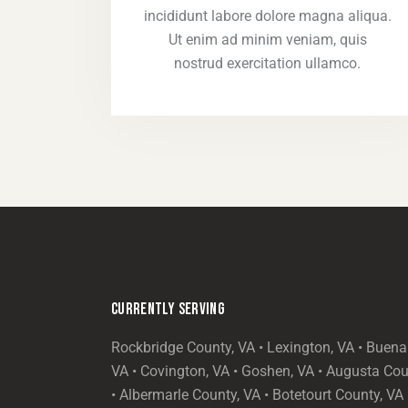
incididunt labore dolore magna aliqua.
Ut enim ad minim veniam, quis
nostrud exercitation ullamco.
CURRENTLY SERVING
Rockbridge County, VA • Lexington, VA • Buena 
VA • Covington, VA • Goshen, VA • Augusta Cou
• Albermarle County, VA • Botetourt County, VA 